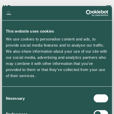
Back to projects
This website uses cookies
We use cookies to personalise content and ads, to
provide social media features and to analyse our traffic.
We also share information about your use of our site with
our social media, advertising and analytics partners who
may combine it with other information that you’ve
provided to them or that they’ve collected from your use
of their services.
G4S Dormitory
Consent
Necessary
Selection
View map